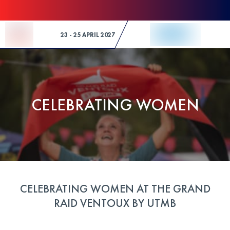
Skip to Content
23 - 25 APRIL 2027
CELEBRATING WOMEN
CELEBRATING WOMEN AT THE GRAND
RAID VENTOUX BY UTMB