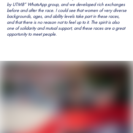
by UTMB” WhatsApp group, and we developed rich exchanges
before and after the race. I could see that women of very diverse
backgrounds, ages, and ability levels take part in these races,
and that there is no reason not to feel up to it. The spirit is also
one of solidarity and mutual support, and these races are a great
opportunity to meet people.