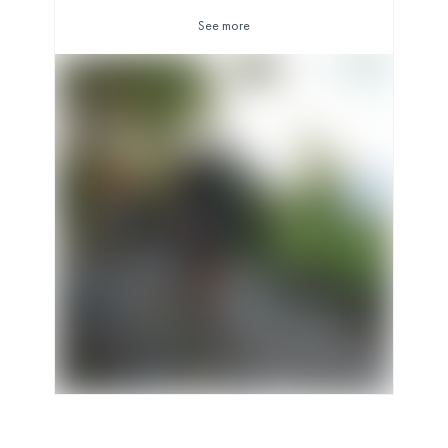
See more