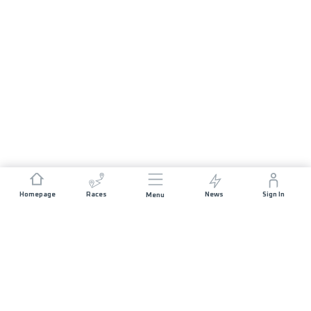
Homepage
Races
News
Sign In
Menu