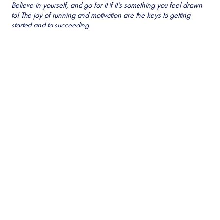
Believe in yourself, and go for it if it’s something you feel drawn
to! The joy of running and motivation are the keys to getting
started and to succeeding.