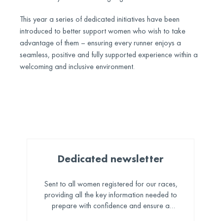
This year a series of dedicated initiatives have been
introduced to better support women who wish to take
advantage of them – ensuring every runner enjoys a
seamless, positive and fully supported experience within a
welcoming and inclusive environment.
Dedicated newsletter
Sent to all women registered for our races,
providing all the key information needed to
prepare with confidence and ensure a
seamless, enjoyable experience.