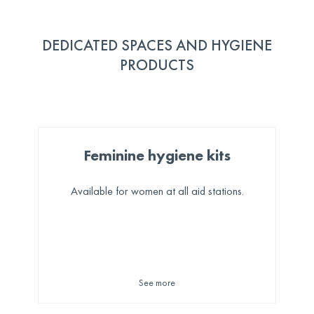
DEDICATED SPACES AND HYGIENE
PRODUCTS
Feminine hygiene kits
Available for women at all aid stations.
See more