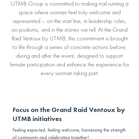
UTMB Group is committed to making trail running a
space where women feel truly welcome and
represented – on the start line, in leadership roles,
on podiums, and in the stories we tell. At the Grand
Raid Ventoux by UTMB, this commitment is brought
to life through a series of concrete actions before,
during and after the event, designed to support
female participation and enhance the experience for
every woman taking part.
Focus on the Grand Raid Ventoux by
UTMB initiatives
Feeling expected, feeling welcome, harnessing the strength
of community and celebrating together!