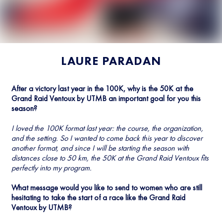
LAURE PARADAN
After a victory last year in the 100K, why is the 50K at the
Grand Raid Ventoux by UTMB an important goal for you this
season?
I loved the 100K format last year: the course, the organization,
and the setting. So I wanted to come back this year to discover
another format, and since I will be starting the season with
distances close to 50 km, the 50K at the Grand Raid Ventoux fits
perfectly into my program.
What message would you like to send to women who are still
hesitating to take the start of a race like the Grand Raid
Ventoux by UTMB?