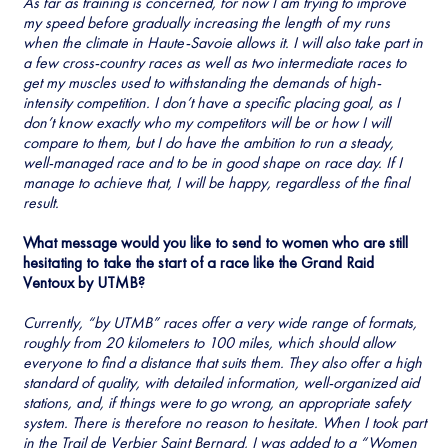
As far as training is concerned, for now I am trying to improve
my speed before gradually increasing the length of my runs
when the climate in Haute-Savoie allows it. I will also take part in
a few cross-country races as well as two intermediate races to
get my muscles used to withstanding the demands of high-
intensity competition. I don’t have a specific placing goal, as I
don’t know exactly who my competitors will be or how I will
compare to them, but I do have the ambition to run a steady,
well-managed race and to be in good shape on race day. If I
manage to achieve that, I will be happy, regardless of the final
result.
What message would you like to send to women who are still
hesitating to take the start of a race like the Grand Raid
Ventoux by UTMB?
Currently, “by UTMB” races offer a very wide range of formats,
roughly from 20 kilometers to 100 miles, which should allow
everyone to find a distance that suits them. They also offer a high
standard of quality, with detailed information, well-organized aid
stations, and, if things were to go wrong, an appropriate safety
system. There is therefore no reason to hesitate. When I took part
in the Trail de Verbier Saint Bernard, I was added to a “Women