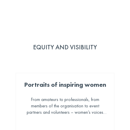
EQUITY AND VISIBILITY
Portraits of inspiring women
From amateurs to professionals, from
members of the organisation to event
partners and volunteers – women’s voices
and stories are shared and celebrated across
our social channels.