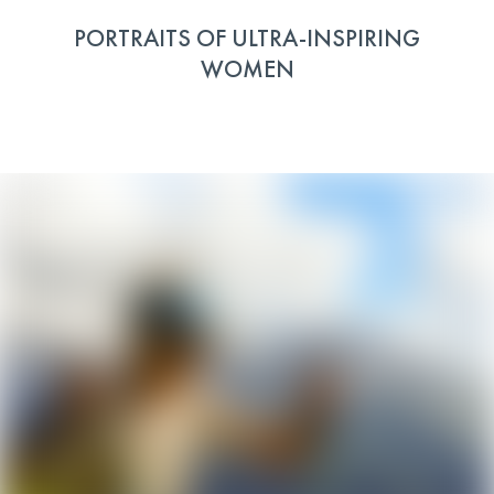
PORTRAITS OF ULTRA-INSPIRING
WOMEN