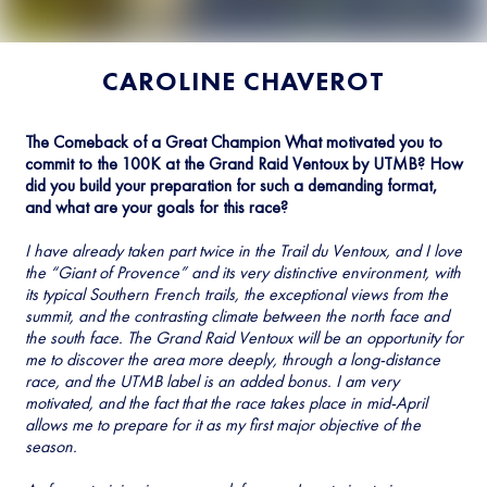
CAROLINE CHAVEROT
The Comeback of a Great Champion What motivated you to
commit to the 100K at the Grand Raid Ventoux by UTMB? How
did you build your preparation for such a demanding format,
and what are your goals for this race?
I have already taken part twice in the Trail du Ventoux, and I love
the “Giant of Provence” and its very distinctive environment, with
its typical Southern French trails, the exceptional views from the
summit, and the contrasting climate between the north face and
the south face. The Grand Raid Ventoux will be an opportunity for
me to discover the area more deeply, through a long-distance
race, and the UTMB label is an added bonus. I am very
motivated, and the fact that the race takes place in mid-April
allows me to prepare for it as my first major objective of the
season.