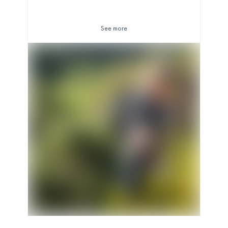
See more